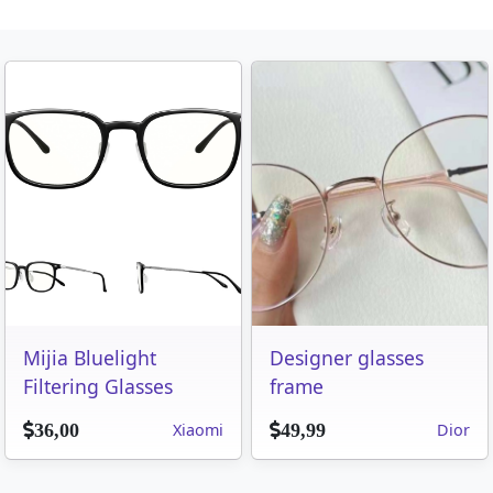
Mijia Bluelight
Designer glasses
Filtering Glasses
frame
Xiaomi
Dior
36,00
49,99