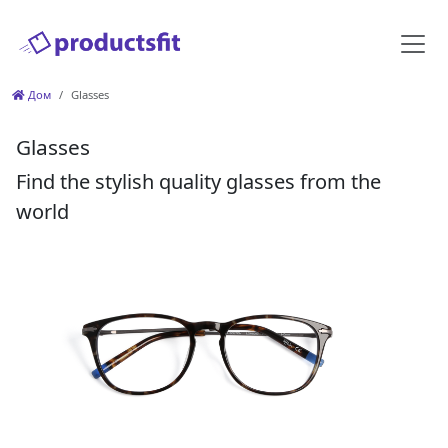
Дом
Glasses
Glasses
Find the stylish quality glasses from the
world