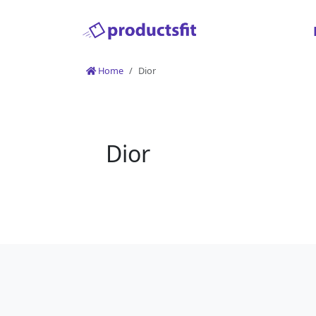
Home
Dior
Dior