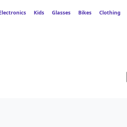
Electronics
Kids
Glasses
Bikes
Clothing