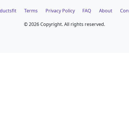
ductsfit
Terms
Privacy Policy
FAQ
About
Con
©
2026 Copyright. All rights reserved.