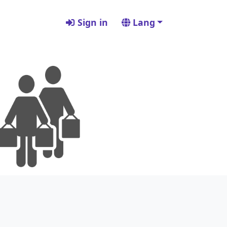
Sign in
Lang