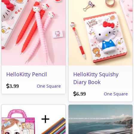
HelloKitty Pencil
HelloKitty Squishy
Diary Book
One Square
3.99
One Square
6.99