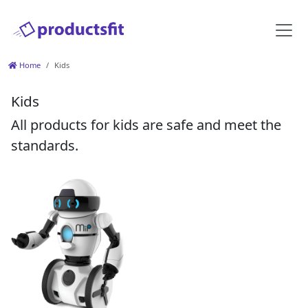
Home
Kids
Kids
All products for kids are safe and meet the
standards.