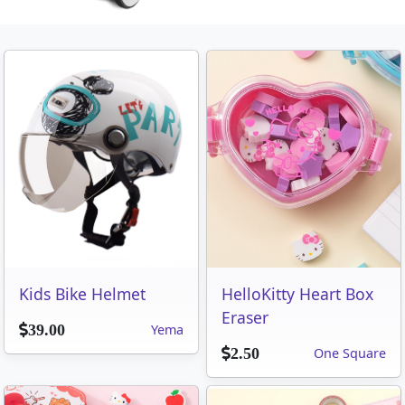
Kids Bike Helmet
HelloKitty Heart Box
Eraser
Yema
39.00
One Square
2.50