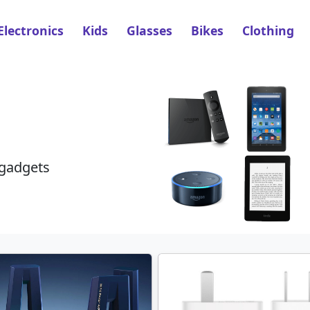
Electronics
Kids
Glasses
Bikes
Clothing
 gadgets