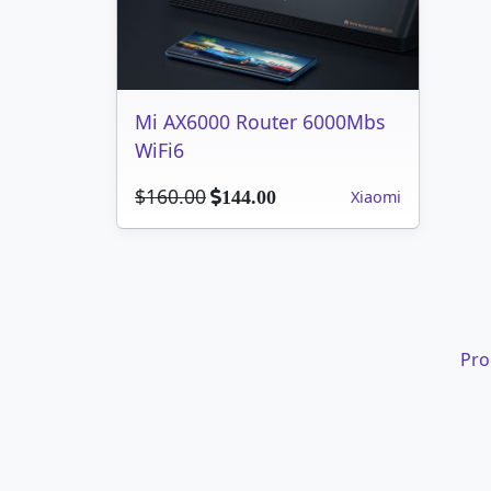
Mi AX6000 Router 6000Mbs
WiFi6
$160.00
Xiaomi
144.00
Pro