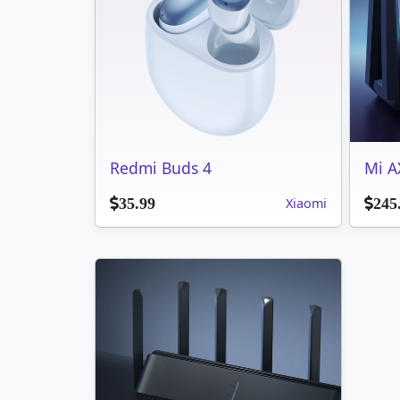
Redmi Buds 4
Mi A
Xiaomi
35.99
245