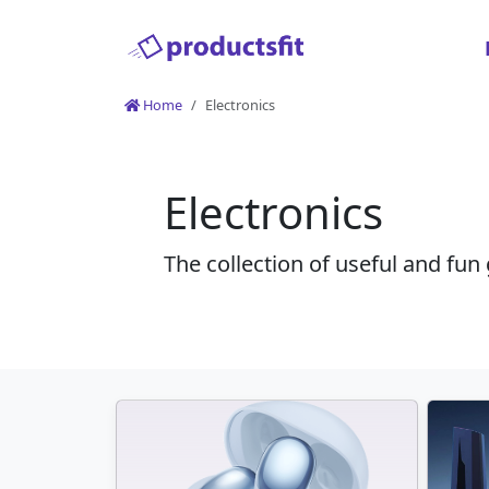
Home
Electronics
Electronics
The collection of useful and fun