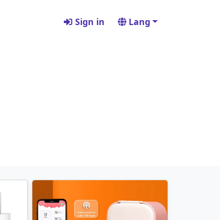
Sign in
Lang