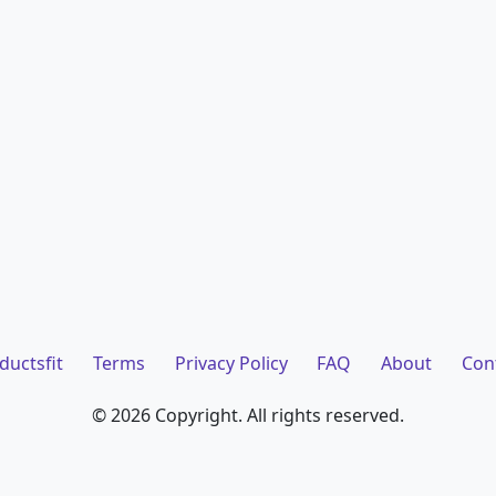
ductsfit
Terms
Privacy Policy
FAQ
About
Con
©
2026 Copyright. All rights reserved.