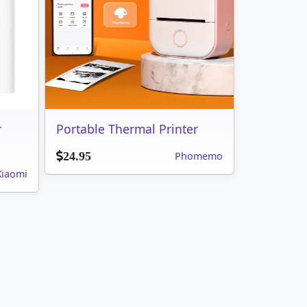
r
Portable Thermal Printer
Phomemo
24.95
Xiaomi