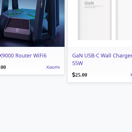
X9000 Router WiFi6
GaN USB-C Wall Charge
55W
Xiaomi
.00
25.00