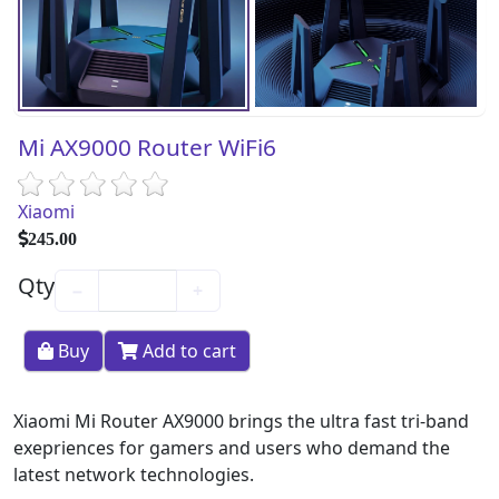
Mi AX9000 Router WiFi6
Xiaomi
245.00
Qty
−
+
Buy
Add to cart
Xiaomi Mi Router AX9000 brings the ultra fast tri-band
exepriences for gamers and users who demand the
latest network technologies.