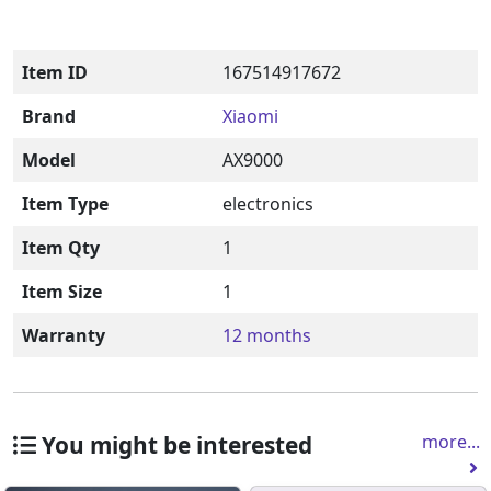
Item ID
167514917672
Brand
Xiaomi
Model
AX9000
Item Type
electronics
Item Qty
1
Item Size
1
Warranty
12 months
You might be interested
more...