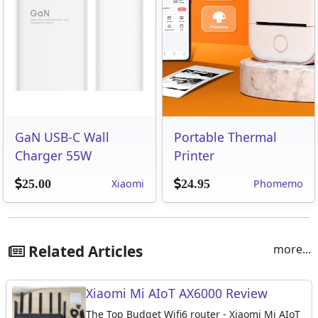
GaN USB-C Wall
Portable Thermal
Charger 55W
Printer
Xiaomi
Phomemo
25.00
24.95
Related Articles
more...
Xiaomi Mi AIoT AX6000 Review
The Top Budget Wifi6 router - Xiaomi Mi AIoT