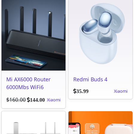
Mi AX6000 Router
Redmi Buds 4
6000Mbs WiFi6
Xiaomi
35.99
$160.00
Xiaomi
144.00