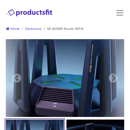
Home
Electronics
Mi AX9000 Router WiFi6