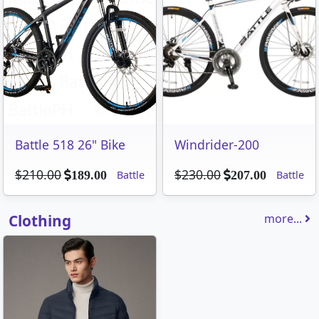
Battle 518 26" Bike
Windrider-200
$210.00
$230.00
Battle
Battle
189.00
207.00
Clothing
more...