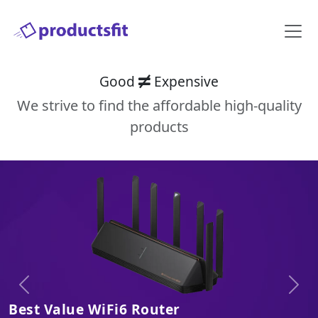
Good
Expensive
We strive to find the affordable high-quality
products
Previous
Next
Best Value WiFi6 Router