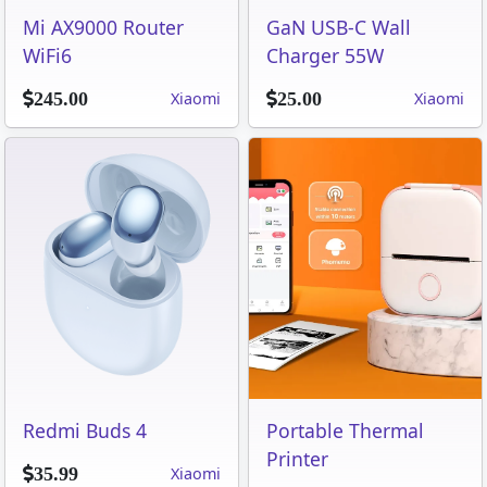
Mi AX9000 Router
GaN USB-C Wall
WiFi6
Charger 55W
Xiaomi
Xiaomi
245.00
25.00
Redmi Buds 4
Portable Thermal
Printer
Xiaomi
35.99