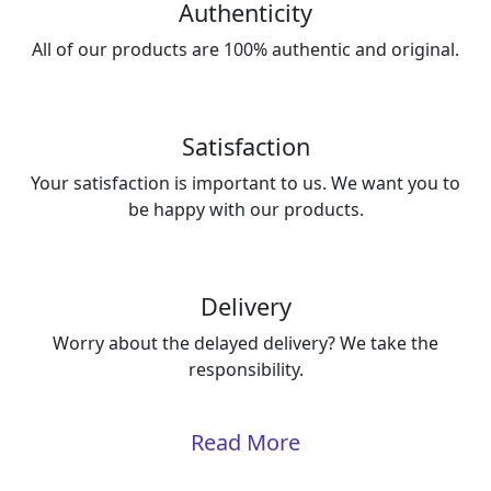
Authenticity
All of our products are 100% authentic and original.
Satisfaction
Your satisfaction is important to us. We want you to
be happy with our products.
Delivery
Worry about the delayed delivery? We take the
responsibility.
Read More