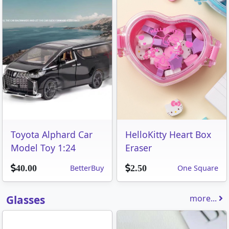
Toyota Alphard Car
HelloKitty Heart Box
Model Toy 1:24
Eraser
BetterBuy
One Square
40.00
2.50
Glasses
more...