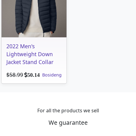
2022 Men's
Lightweight Down
Jacket Stand Collar
$58.99
Bosideng
50.14
For all the products we sell
We guarantee