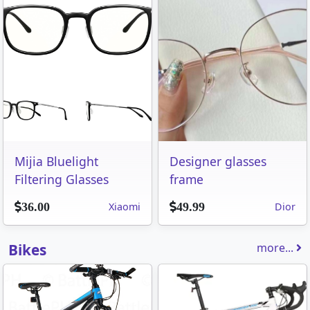
Mijia Bluelight
Designer glasses
Filtering Glasses
frame
Xiaomi
Dior
36.00
49.99
Bikes
more...