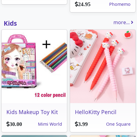
Phomemo
24.95
Kids
more...
Kids Makeup Toy Kit
HelloKitty Pencil
Mimi World
One Square
30.00
3.99