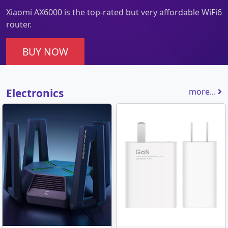
Xiaomi AX6000 is the top-rated but very affordable WiFi6
router.
BUY NOW
Electronics
more...