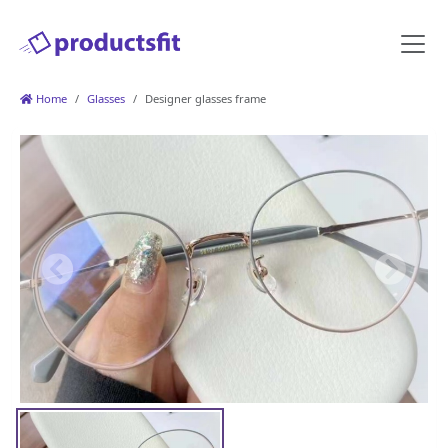
Home
Glasses
Designer glasses frame