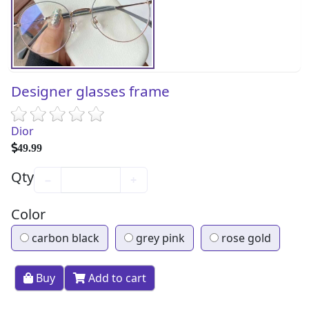
Designer glasses frame
Dior
49.99
Qty
−
+
Color
carbon black
grey pink
rose gold
Buy
Add to cart