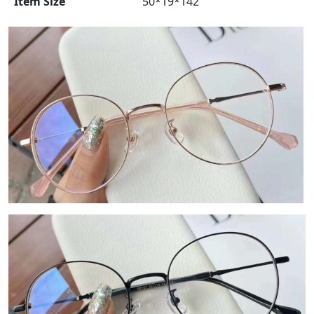
Item Size
50*19*142