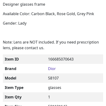
Designer glasses frame
Available Color: Carbon Black, Rose Gold, Grey Pink
Gender: Lady
Note: Lens are NOT included. If you need prescription
lens, please contact us.
Item ID
166685070643
Brand
Dior
Model
58107
Item Type
glasses
Item Qty
1