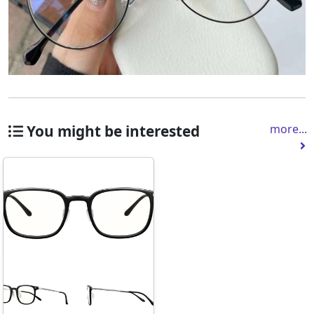
You might be interested
more...