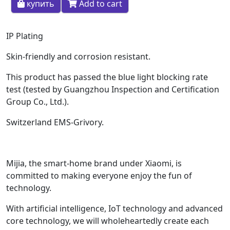
купить
Add to cart
IP Plating
Skin-friendly and corrosion resistant.
This product has passed the blue light blocking rate
test (tested by Guangzhou Inspection and Certification
Group Co., Ltd.).
Switzerland EMS-Grivory.
Mijia, the smart-home brand under Xiaomi, is
committed to making everyone enjoy the fun of
technology.
With artificial intelligence, IoT technology and advanced
core technology, we will wholeheartedly create each