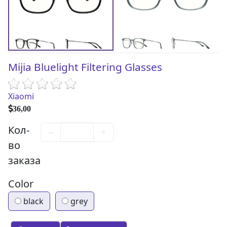
Mijia Bluelight Filtering Glasses
Xiaomi
36,00
Кол-
−
+
во
заказа
Color
black
grey