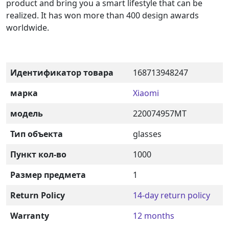
product and bring you a smart lifestyle that can be
realized. It has won more than 400 design awards
worldwide.
Идентификатор товара
168713948247
марка
Xiaomi
модель
220074957MT
Тип объекта
glasses
Пункт кол-во
1000
Размер предмета
1
Return Policy
14-day return policy
Warranty
12 months