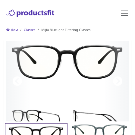
Дом
Glasses
Mijia Bluelight Filtering Glasses