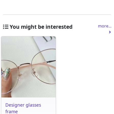
You might be interested
more...
Designer glasses
frame