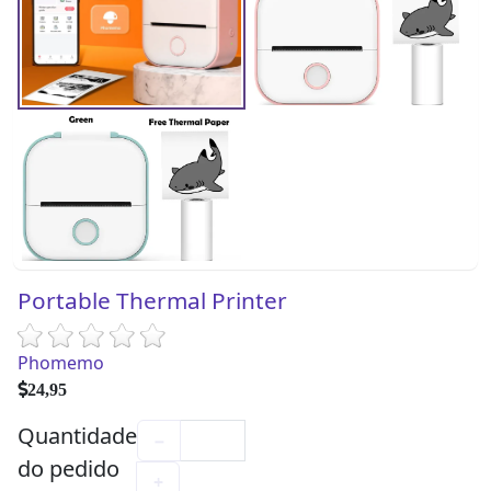
Portable Thermal Printer
Phomemo
24,95
Quantidade
−
do pedido
+