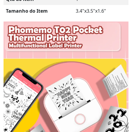
Tamanho do Item
3.4"x3.5"x1.6"