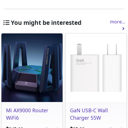
You might be interested
more...
Mi AX9000 Router
GaN USB-C Wall
WiFi6
Charger 55W