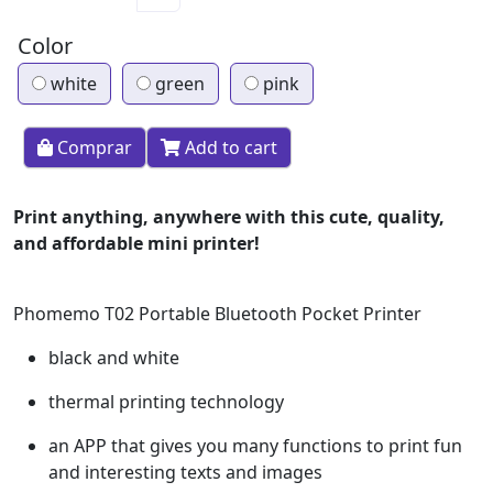
Color
white
green
pink
Comprar
Add to cart
Print anything, anywhere with this cute, quality,
and affordable mini printer!
Phomemo T02 Portable Bluetooth Pocket Printer
black and white
thermal printing technology
an APP that gives you many functions to print fun
and interesting texts and images