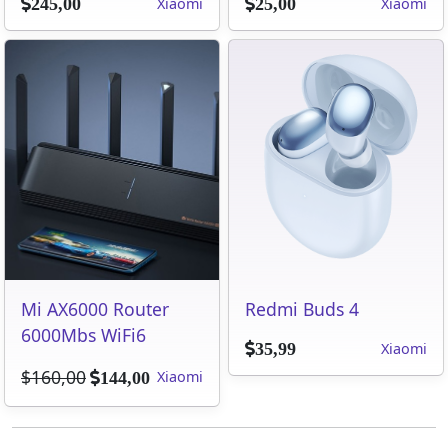
Xiaomi
Xiaomi
245,00
25,00
Mi AX6000 Router
Redmi Buds 4
6000Mbs WiFi6
Xiaomi
35,99
$160,00
Xiaomi
144,00