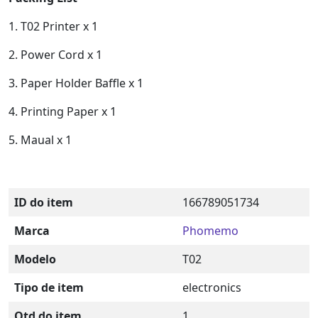
1. T02 Printer x 1
2. Power Cord x 1
3. Paper Holder Baffle x 1
4. Printing Paper x 1
5. Maual x 1
ID do item
166789051734
Marca
Phomemo
Modelo
T02
Tipo de item
electronics
Qtd do item
1