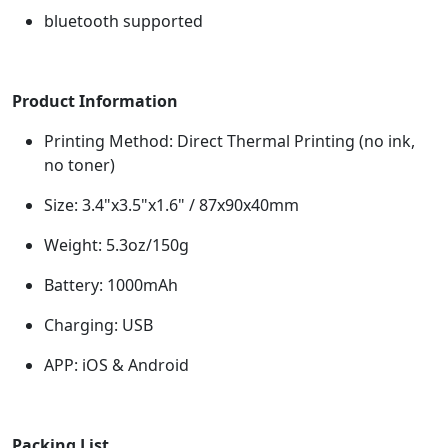
bluetooth supported
Product Information
Printing Method: Direct Thermal Printing (no ink,
no toner)
Size: 3.4"x3.5"x1.6" / 87x90x40mm
Weight: 5.3oz/150g
Battery: 1000mAh
Charging: USB
APP: iOS & Android
Packing List