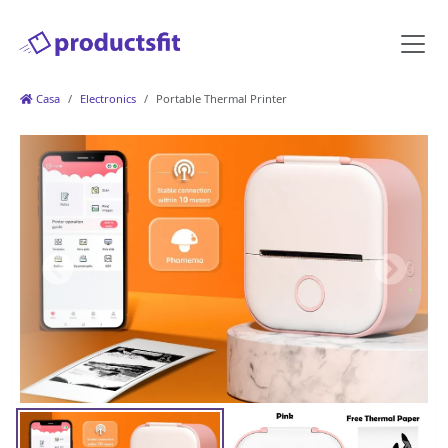
Casa
Electronics
Portable Thermal Printer