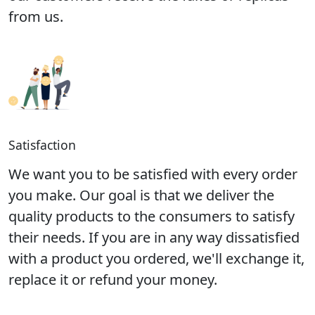
from us.
Satisfaction
We want you to be satisfied with every order
you make. Our goal is that we deliver the
quality products to the consumers to satisfy
their needs. If you are in any way dissatisfied
with a product you ordered, we'll exchange it,
replace it or refund your money.