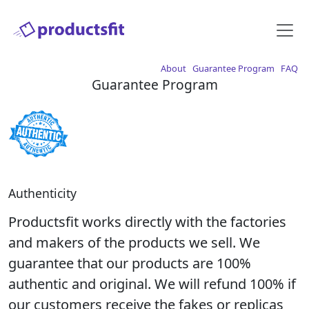
About
Guarantee Program
FAQ
Guarantee Program
Authenticity
Productsfit works directly with the factories
and makers of the products we sell. We
guarantee that our products are 100%
authentic and original. We will refund 100% if
our customers receive the fakes or replicas