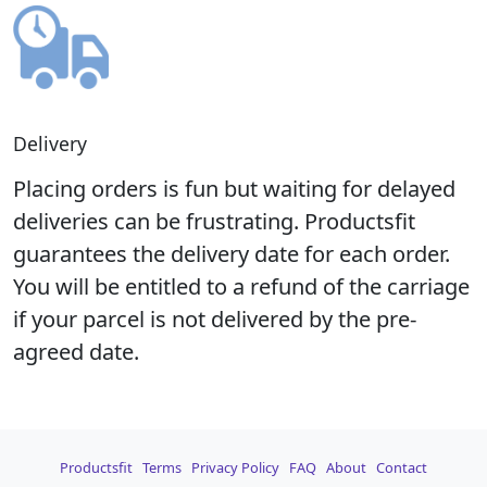
Delivery
Placing orders is fun but waiting for delayed
deliveries can be frustrating. Productsfit
guarantees the delivery date for each order.
You will be entitled to a refund of the carriage
if your parcel is not delivered by the pre-
agreed date.
Productsfit
Terms
Privacy Policy
FAQ
About
Contact